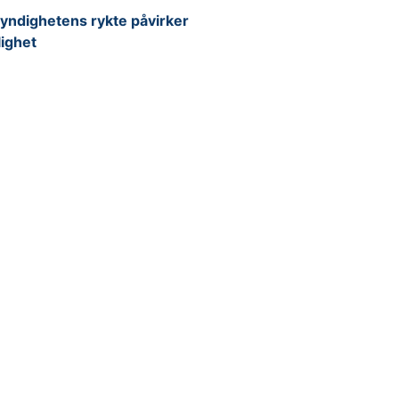
yndighetens rykte påvirker
lighet