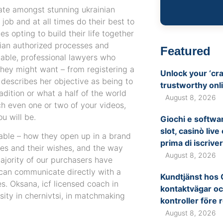
date amongst stunning ukrainian
job and at all times do their best to
s opting to build their life together
inian authorized processes and
Featured
liable, professional lawyers who
 they might want – from registering a
Unlock your ‘cra
 describes her objective as being to
trustworthy onl
adition or what a half of the world
August 8, 2026
h even one or two of your videos,
u will be.
Giochi e softwar
slot, casinò liv
nable – how they open up in a brand
prima di iscriver
s and their wishes, and the way
August 8, 2026
ajority of our purchasers have
 can communicate directly with a
Kundtjänst hos 
s. Oksana, icf licensed coach in
kontaktvägar oc
ity in chernivtsi, in matchmaking
kontroller före 
August 8, 2026