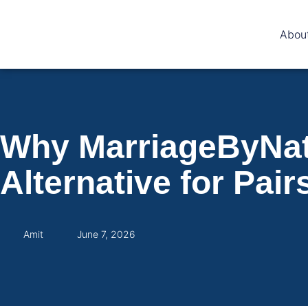
Abou
Why MarriageByNata
Alternative for Pair
Amit
June 7, 2026