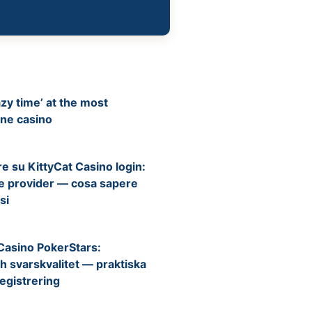
zy time’ at the most
ine casino
e su KittyCat Casino login:
e e provider — cosa sapere
si
Casino PokerStars:
h svarskvalitet — praktiska
registrering