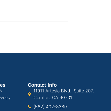
ces
Contact Info
py
11911 Artesia Blvd., Suite 207,
Cerritos, CA 90701
herapy
(562) 402-8389