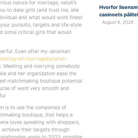
ious nature for marriage, natali’s
Hvorfor lisensm
ou to date girls (and trust me, she
casinoets pålite
dividual and what would work finest
August 8, 2026
your pursuits, targets and life-style
d some critical girls that would
eerful. Even after my ukrainian
edating.net/marriagebynatali-
ine. Meeting and marrying somebody
alie and her organization ease the
cted matchmaking boutique potential
urse of went very smooth and
ful
en is to use the companies of
tchmaking boutique, that helps a
 Elena loves speaking with shoppers,
m achieve their targets through
 relationship again to 2003, possible