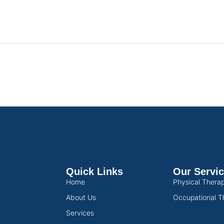
Quick Links
Our Servi
Home
Physical Thera
About Us
Occupational T
Services