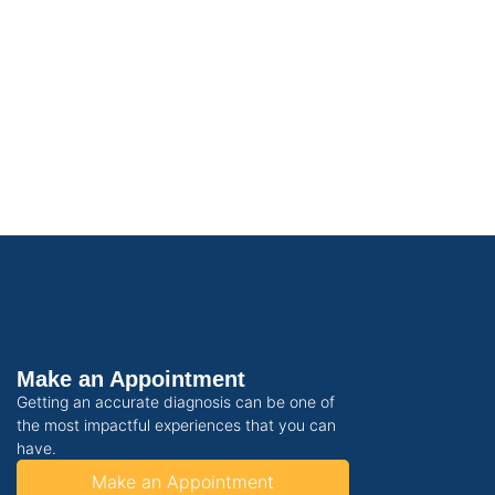
Make an Appointment
Getting an accurate diagnosis can be one of
the most impactful experiences that you can
have.
Make an Appointment