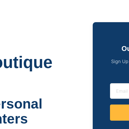
Ou
utique
Sign Up
ersonal
nters