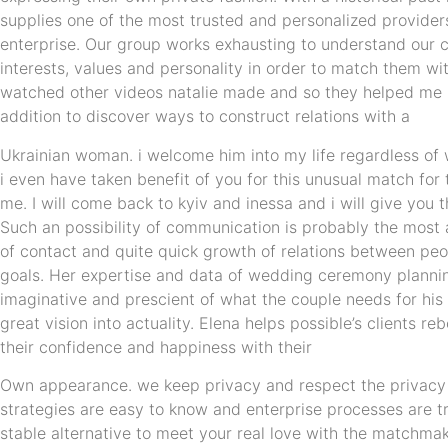
supplies one of the most trusted and personalized provider
enterprise. Our group works exhausting to understand our cl
interests, values and personality in order to match them wi
watched other videos natalie made and so they helped me u
addition to discover ways to construct relations with a
Ukrainian woman. i welcome him into my life regardless of w
i even have taken benefit of you for this unusual match for
me. I will come back to kyiv and inessa and i will give yo
Such an possibility of communication is probably the most a
of contact and quite quick growth of relations between pe
goals. Her expertise and data of wedding ceremony plannin
imaginative and prescient of what the couple needs for his 
great vision into actuality. Elena helps possible’s clients re
their confidence and happiness with their
Own appearance. we keep privacy and respect the privacy 
strategies are easy to know and enterprise processes are tr
stable alternative to meet your real love with the matchma