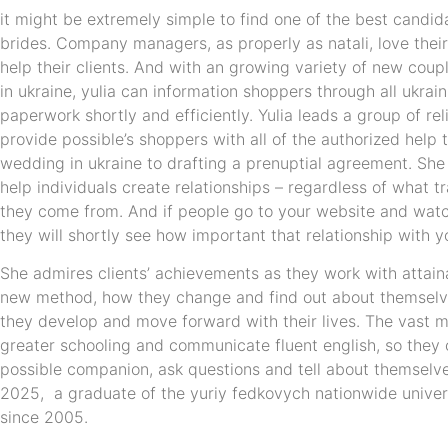
it might be extremely simple to find one of the best candi
brides. Company managers, as properly as natali, love their 
help their clients. And with an growing variety of new couple
in ukraine, yulia can information shoppers through all ukra
paperwork shortly and efficiently. Yulia leads a group of re
provide possible’s shoppers with all of the authorized help
wedding in ukraine to drafting a prenuptial agreement. She
help individuals create relationships – regardless of what tr
they come from. And if people go to your website and watc
they will shortly see how important that relationship with yo
She admires clients’ achievements as they work with attai
new method, how they change and find out about themselve
they develop and move forward with their lives. The vast m
greater schooling and communicate fluent english, so they
possible companion, ask questions and tell about themselve
2025, a graduate of the yuriy fedkovych nationwide univers
since 2005.