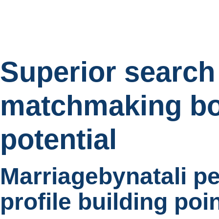
Superior search
matchmaking bo
potential
Marriagebynatali p
profile building poi