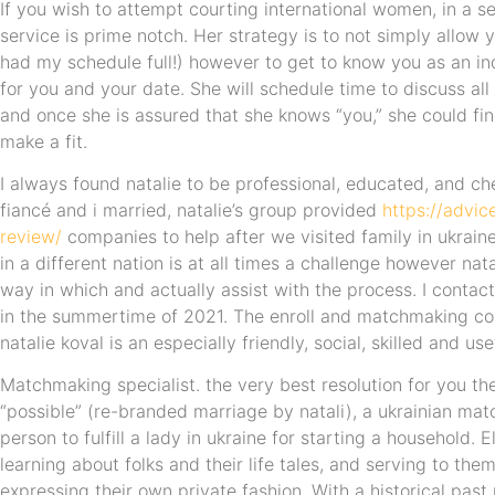
If you wish to attempt courting international women, in a ser
service is prime notch. Her strategy is to not simply allow y
had my schedule full!) however to get to know you as an in
for you and your date. She will schedule time to discuss all 
and once she is assured that she knows “you,” she could fin
make a fit.
I always found natalie to be professional, educated, and ch
fiancé and i married, natalie’s group provided
https://advic
review/
companies to help after we visited family in ukra
in a different nation is at all times a challenge however nat
way in which and actually assist with the process. I conta
in the summertime of 2021. The enroll and matchmaking co
natalie koval is an especially friendly, social, skilled and use
Matchmaking specialist. the very best resolution for you th
“possible” (re-branded marriage by natali), a ukrainian ma
person to fulfill a lady in ukraine for starting a household.
learning about folks and their life tales, and serving to the
expressing their own private fashion. With a historical past