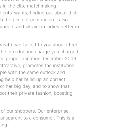
s in the elite matchmaking
ients’ wants, finding out about their
th the perfect companion. I also
nderstand ukrainian ladies better in
hat i had talked to you about.i feel
 the introduction charge you charged
u the proper donation.december 2006.
ttractive, promotes the institution
ople with the same outlook and
g help her build up an correct
or her big day, and to show that
boot their private fashion, boosting
of our shoppers. Our enterprise
ansparent to a consumer. This is a
king