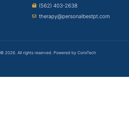
(562) 403-2638
therapy@personalbestpt.com
 © 2026. All rights reserved. Powered by
CorixTech