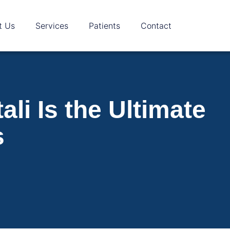
t Us
Services
Patients
Contact
li Is the Ultimate
s