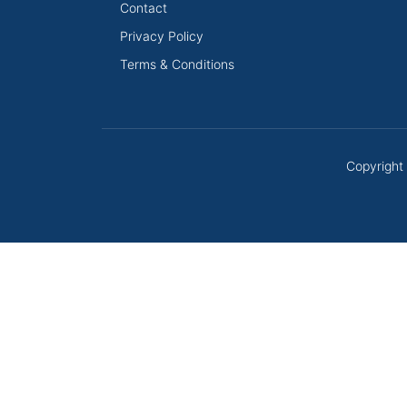
Contact
Privacy Policy
Terms & Conditions
Copyright