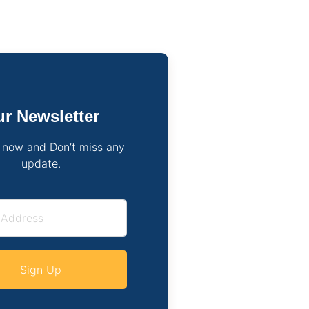
r Newsletter
 now and Don’t miss any
update.
Sign Up